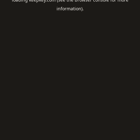
information).