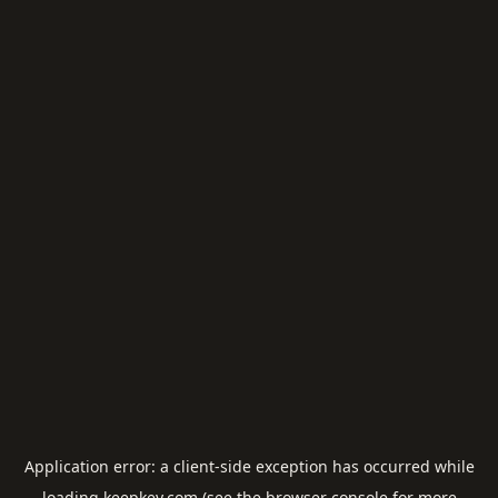
Application error: a
client
-side exception has occurred while
loading
keepkey.com
(see the
browser console
for more