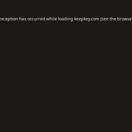
 exception has occurred while loading
keepkey.com
(see the
browse