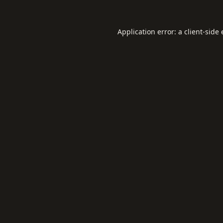
Application error: a
client
-side