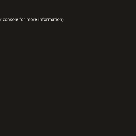
r console
for more information).