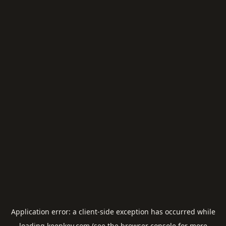
Application error: a
client
-side exception has occurred while
loading
keepkey.com
(see the
browser console
for more