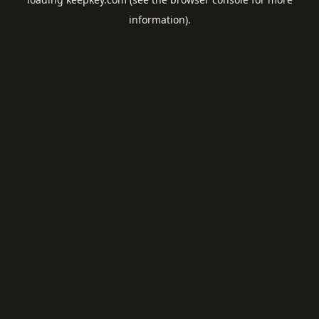
information).