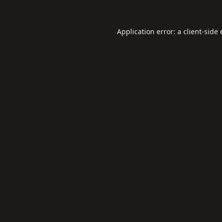
Application error: a
client
-side