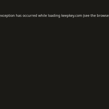
 exception has occurred while loading
keepkey.com
(see the
browse