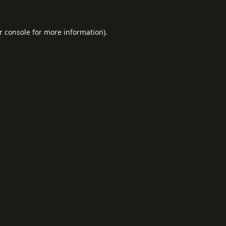
r console
for more information).