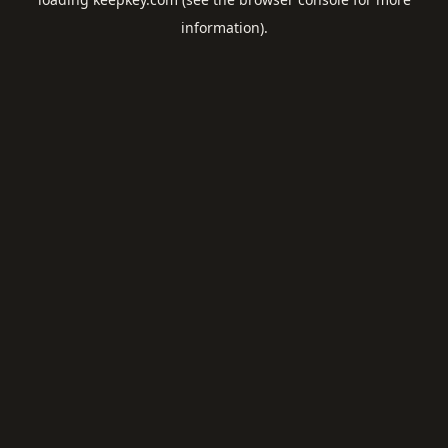
information).