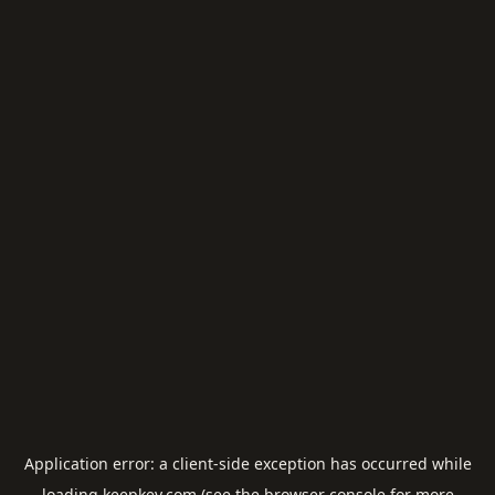
Application error: a
client
-side exception has occurred while
loading
keepkey.com
(see the
browser console
for more