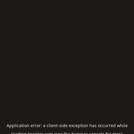
Application error: a
client
-side exception has occurred while
loading
keepkey.com
(see the
browser console
for more