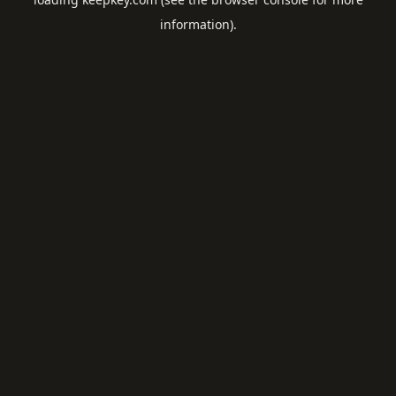
information).