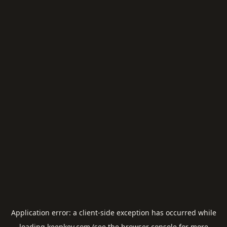
Application error: a
client
-side exception has occurred while
loading
keepkey.com
(see the
browser console
for more