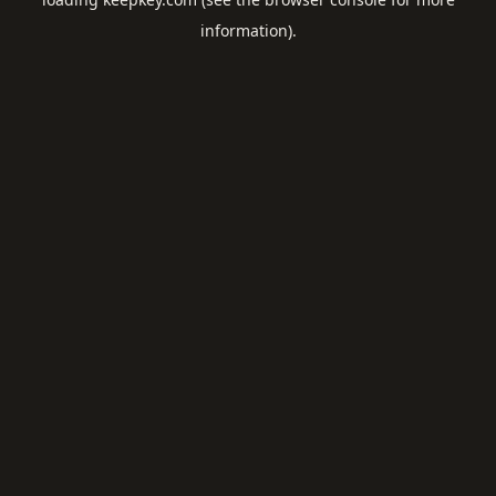
information).