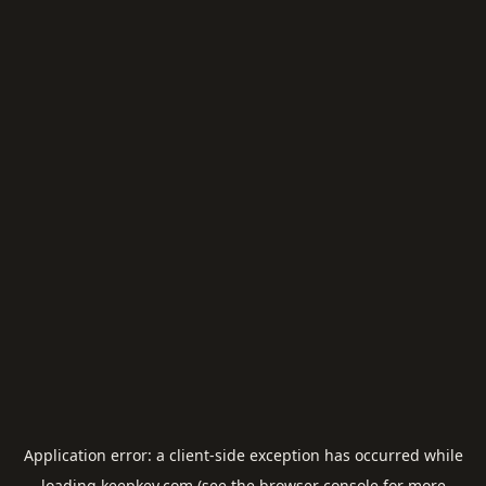
Application error: a
client
-side exception has occurred while
loading
keepkey.com
(see the
browser console
for more