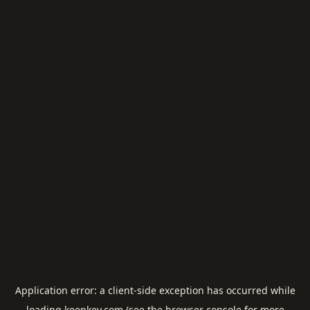
Application error: a
client
-side exception has occurred while
loading
keepkey.com
(see the
browser console
for more