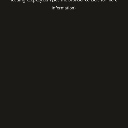
information).