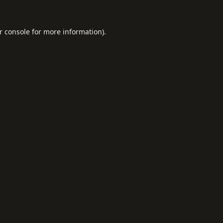
r console
for more information).