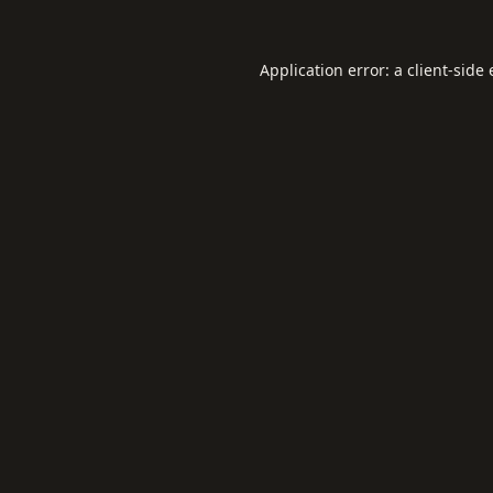
Application error: a
client
-side