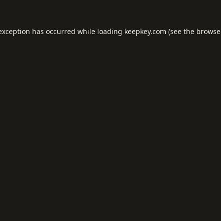
 exception has occurred while loading
keepkey.com
(see the
browse