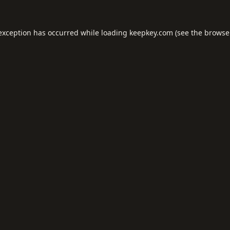
 exception has occurred while loading
keepkey.com
(see the
browse