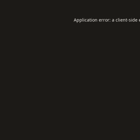
Application error: a
client
-side