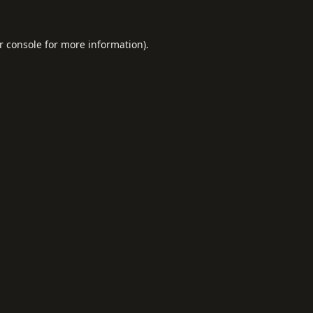
r console
for more information).