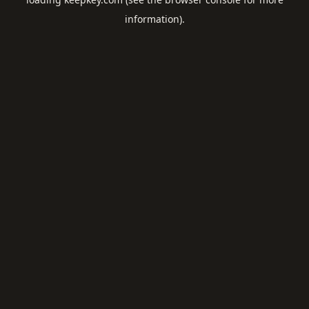
information).