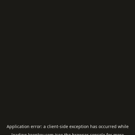
Application error: a
client
-side exception has occurred while
loading
keepkey.com
(see the
browser console
for more