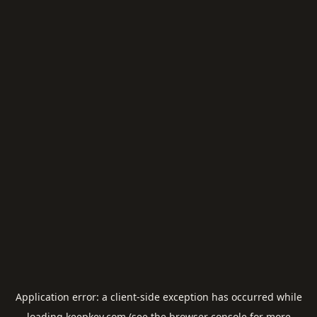
Application error: a
client
-side exception has occurred while
loading
keepkey.com
(see the
browser console
for more