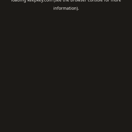
information).