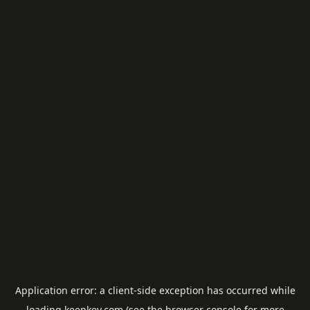
Application error: a
client
-side exception has occurred while
loading
keepkey.com
(see the
browser console
for more