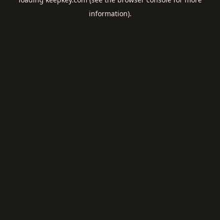
information).