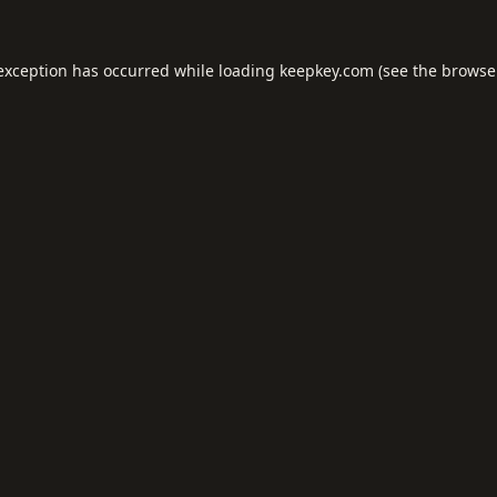
 exception has occurred while loading
keepkey.com
(see the
browse