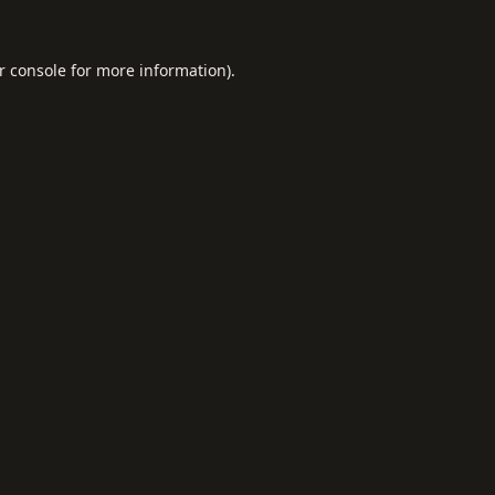
r console
for more information).