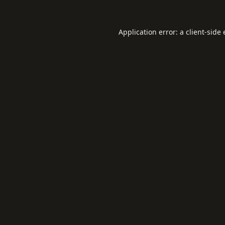
Application error: a
client
-side