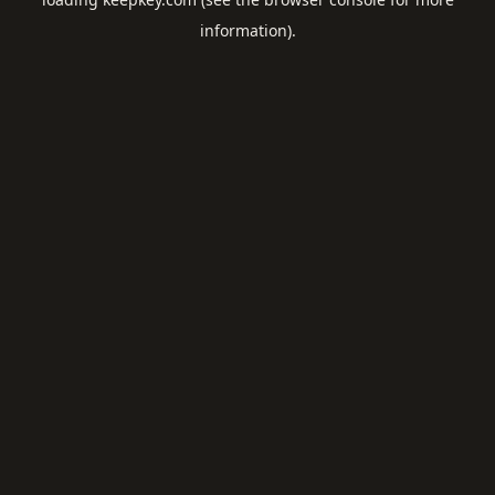
information).