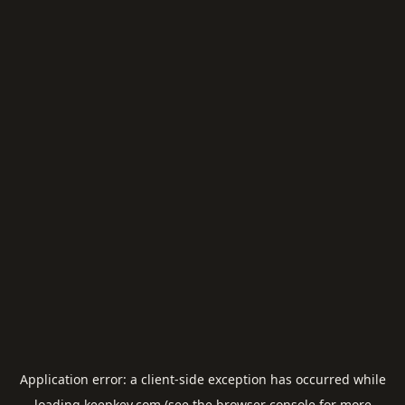
Application error: a
client
-side exception has occurred while
loading
keepkey.com
(see the
browser console
for more