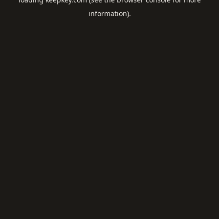
information).