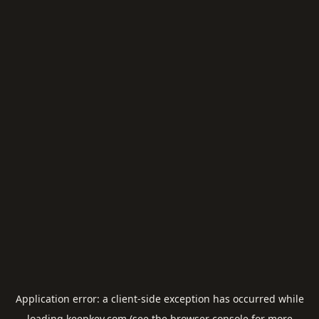
Application error: a
client
-side exception has occurred while
loading
keepkey.com
(see the
browser console
for more