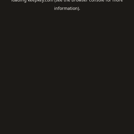
information).