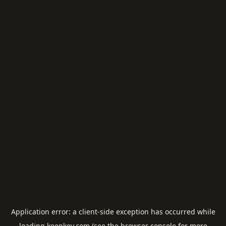
Application error: a
client
-side exception has occurred while
loading
keepkey.com
(see the
browser console
for more