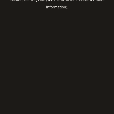
information).