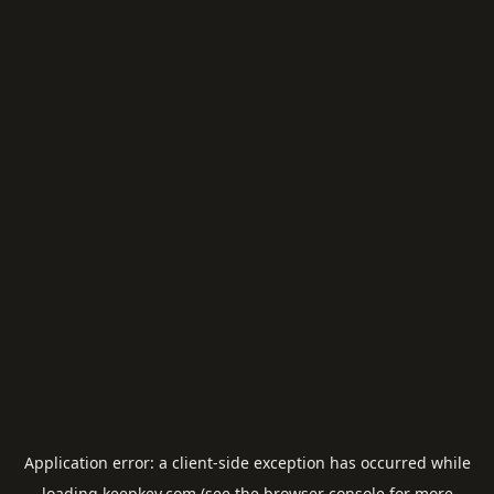
Application error: a
client
-side exception has occurred while
loading
keepkey.com
(see the
browser console
for more