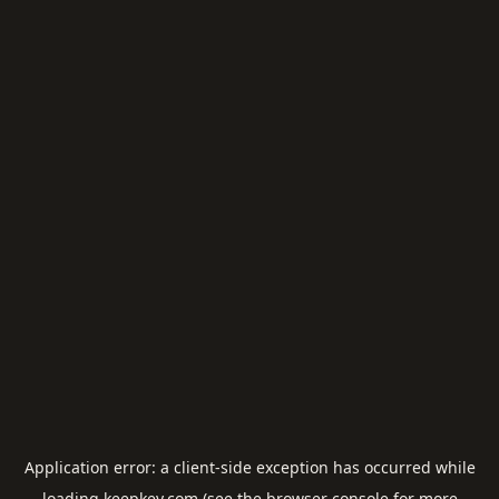
Application error: a
client
-side exception has occurred while
loading
keepkey.com
(see the
browser console
for more