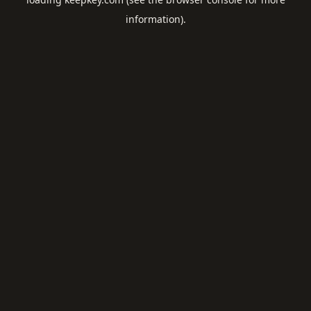
information).