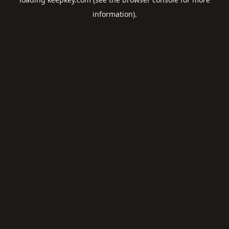
information).