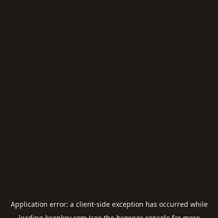
Application error: a
client
-side exception has occurred while
loading
keepkey.com
(see the
browser console
for more