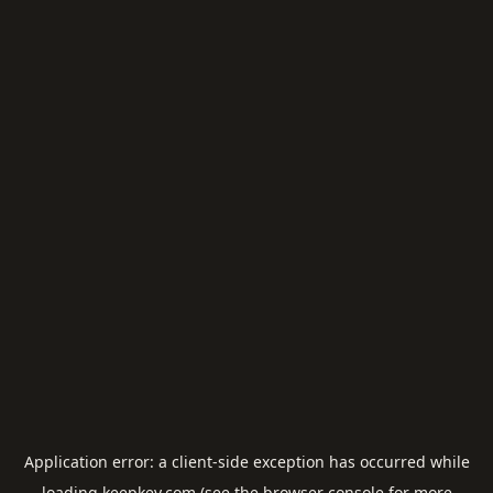
Application error: a
client
-side exception has occurred while
loading
keepkey.com
(see the
browser console
for more