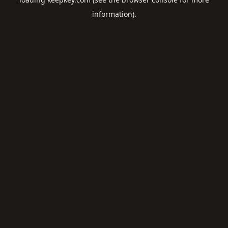
information).