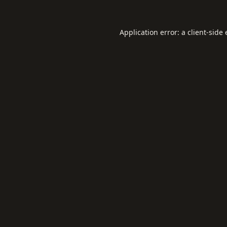
Application error: a
client
-side