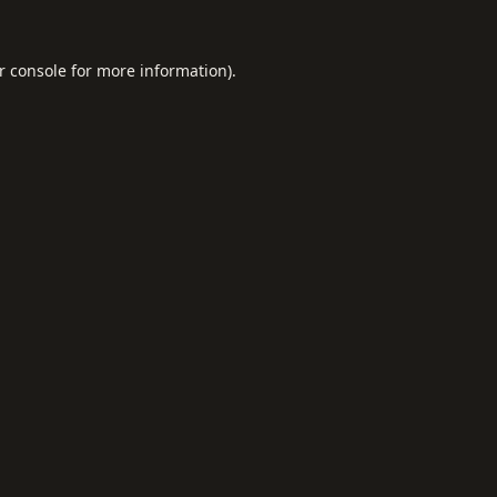
r console
for more information).