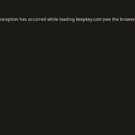
 exception has occurred while loading
keepkey.com
(see the
browse