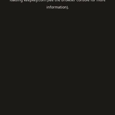
information).