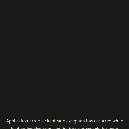
Application error: a
client
-side exception has occurred while
loading
keepkey.com
(see the
browser console
for more