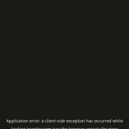
Application error: a
client
-side exception has occurred while
loading
keepkey.com
(see the
browser console
for more