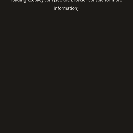
information).