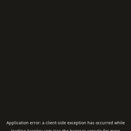
Application error: a
client
-side exception has occurred while
loading
keepkey.com
(see the
browser console
for more