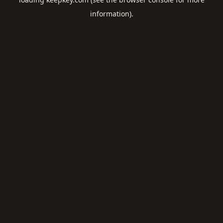
information).