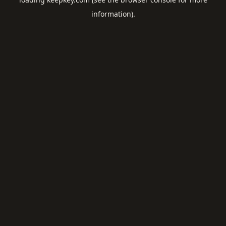
information).