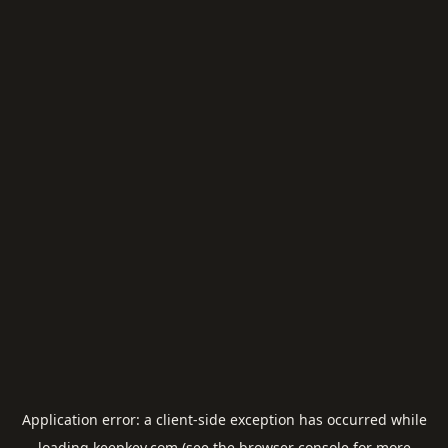
Application error: a
client
-side exception has occurred while
loading
keepkey.com
(see the
browser console
for more