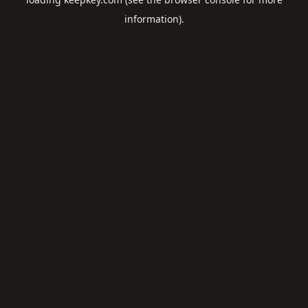
information).