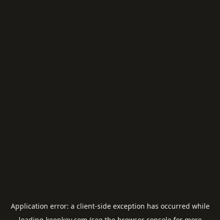
Application error: a
client
-side exception has occurred while
loading
keepkey.com
(see the
browser console
for more