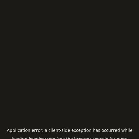
Application error: a
client
-side exception has occurred while
loading
keepkey.com
(see the
browser console
for more