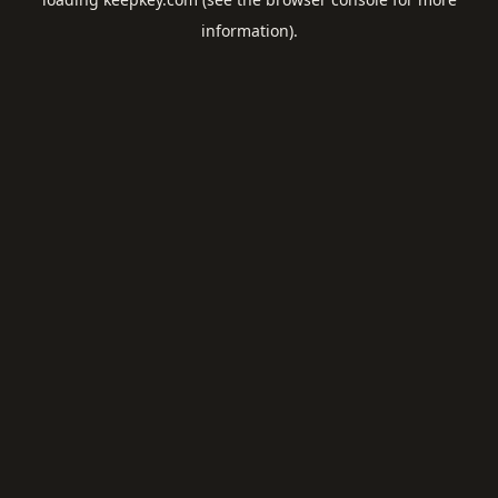
information).