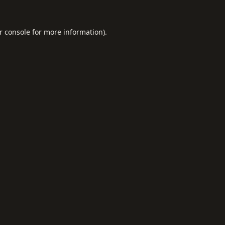
r console
for more information).