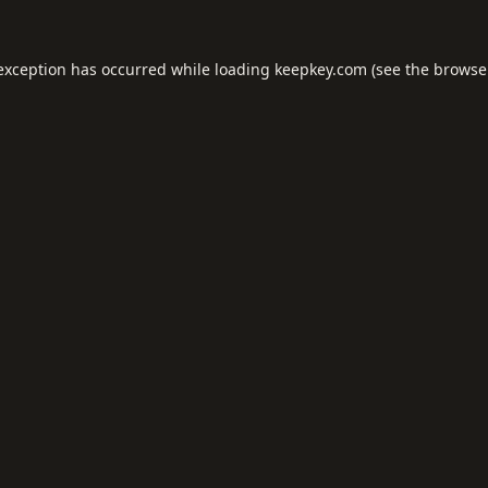
 exception has occurred while loading
keepkey.com
(see the
browse