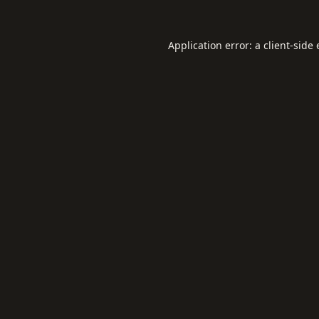
Application error: a
client
-side