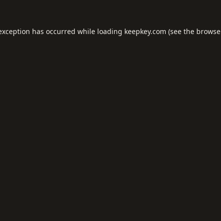
 exception has occurred while loading
keepkey.com
(see the
browse