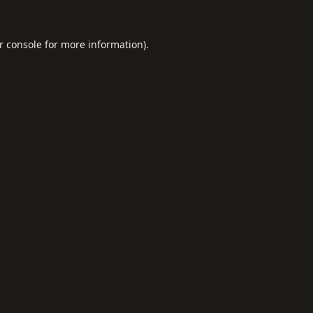
r console
for more information).