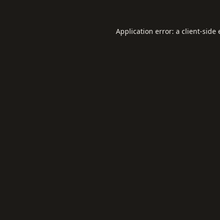
Application error: a
client
-side