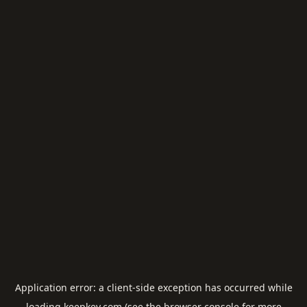
Application error: a
client
-side exception has occurred while
loading
keepkey.com
(see the
browser console
for more