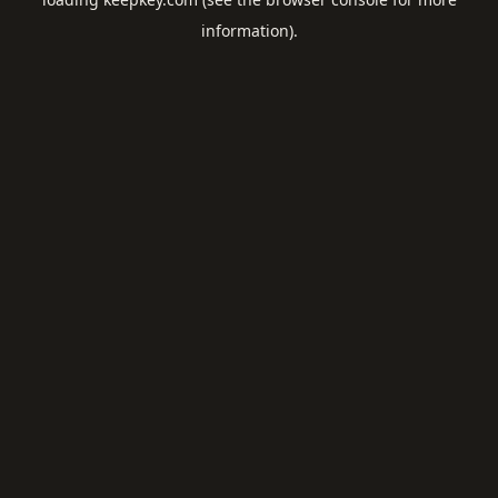
information).