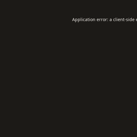
Application error: a
client
-side