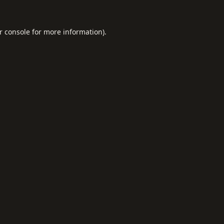
r console
for more information).