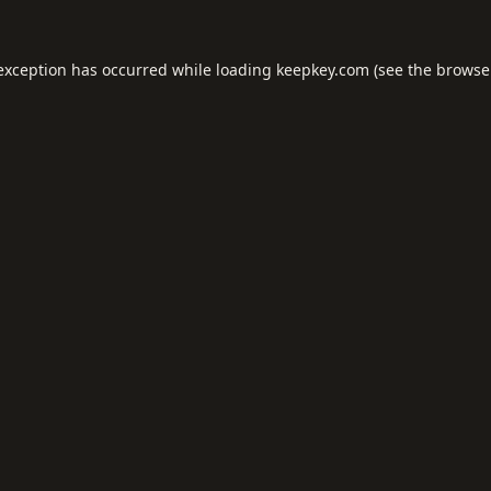
 exception has occurred while loading
keepkey.com
(see the
browse