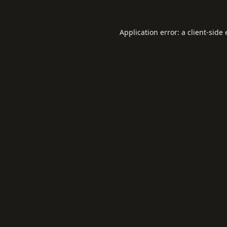
Application error: a
client
-side