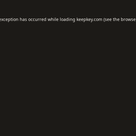
 exception has occurred while loading
keepkey.com
(see the
browse