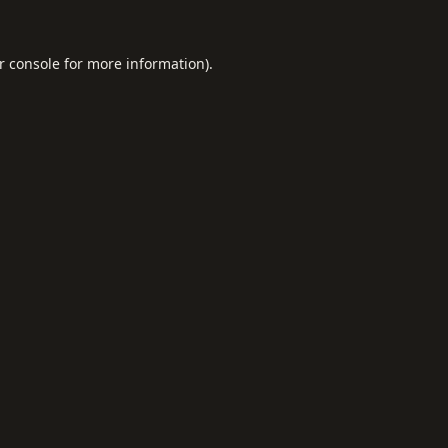
r console
for more information).