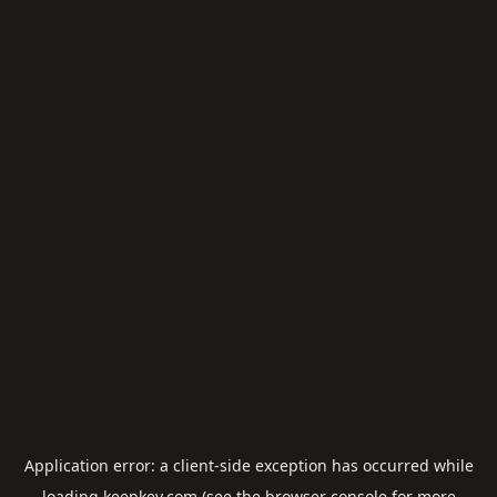
Application error: a
client
-side exception has occurred while
loading
keepkey.com
(see the
browser console
for more