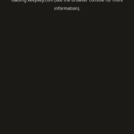
information).