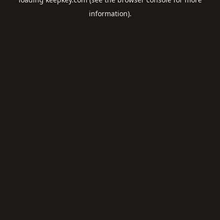
information).