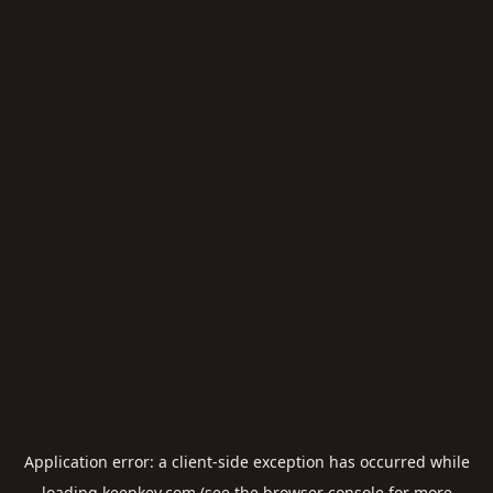
Application error: a
client
-side exception has occurred while
loading
keepkey.com
(see the
browser console
for more