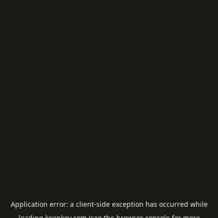
Application error: a
client
-side exception has occurred while
loading
keepkey.com
(see the
browser console
for more