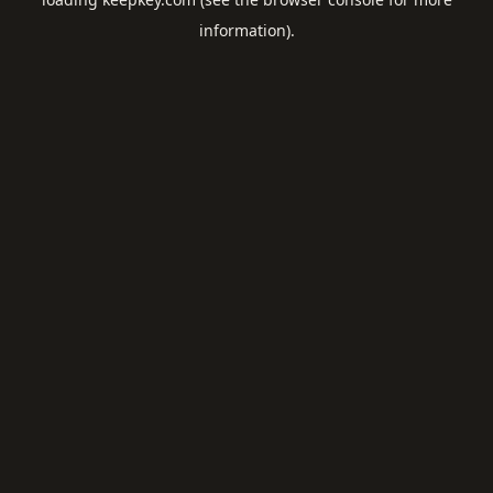
information).