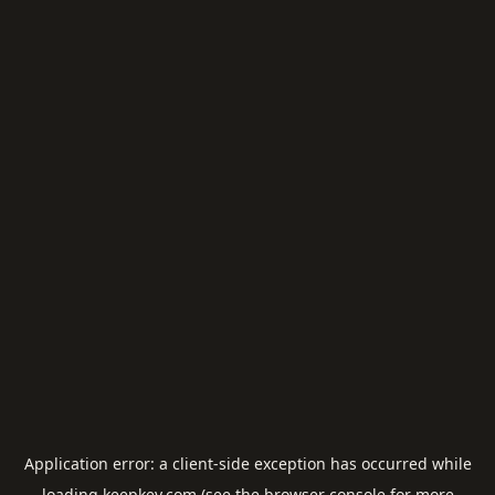
Application error: a
client
-side exception has occurred while
loading
keepkey.com
(see the
browser console
for more