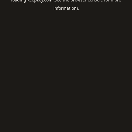
information).