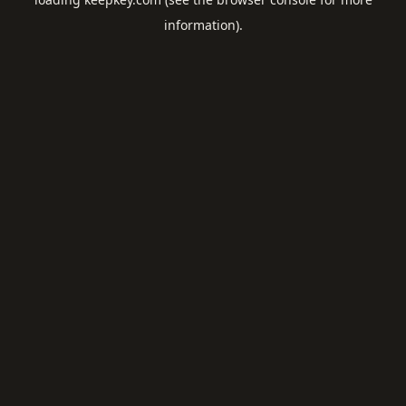
information).