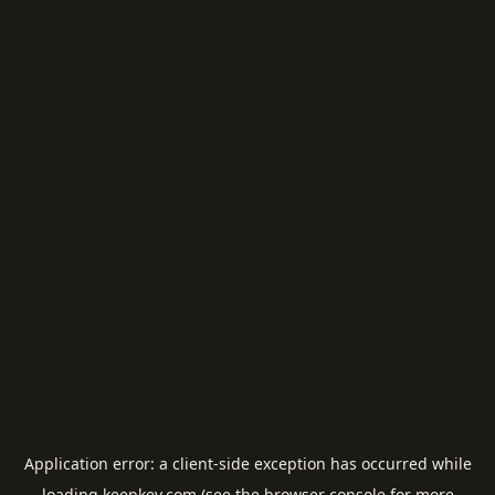
Application error: a
client
-side exception has occurred while
loading
keepkey.com
(see the
browser console
for more