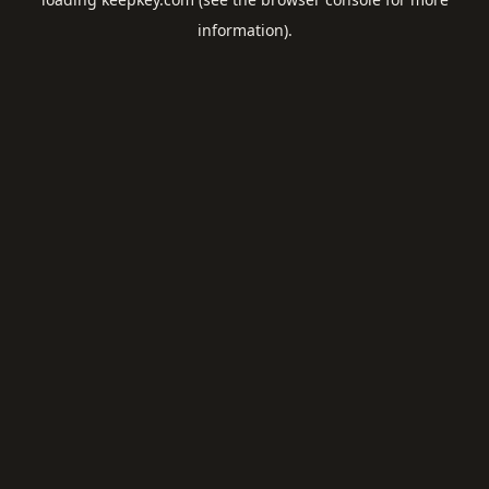
information).