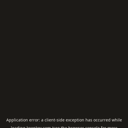
Application error: a
client
-side exception has occurred while
loading
keepkey.com
(see the
browser console
for more