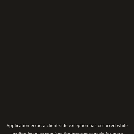
Application error: a
client
-side exception has occurred while
loading
keepkey.com
(see the
browser console
for more