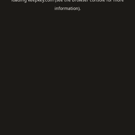
information).