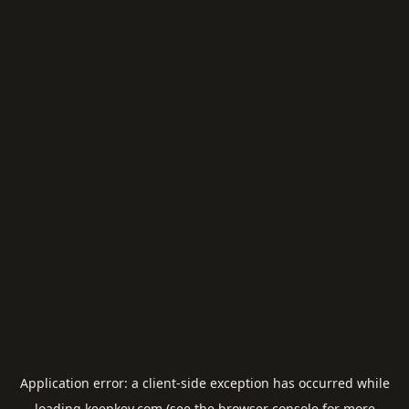
Application error: a
client
-side exception has occurred while
loading
keepkey.com
(see the
browser console
for more