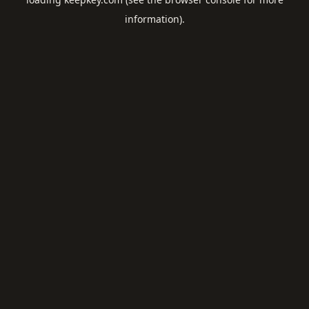
information).