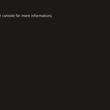
r console
for more information).