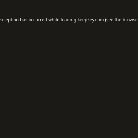
 exception has occurred while loading
keepkey.com
(see the
browse