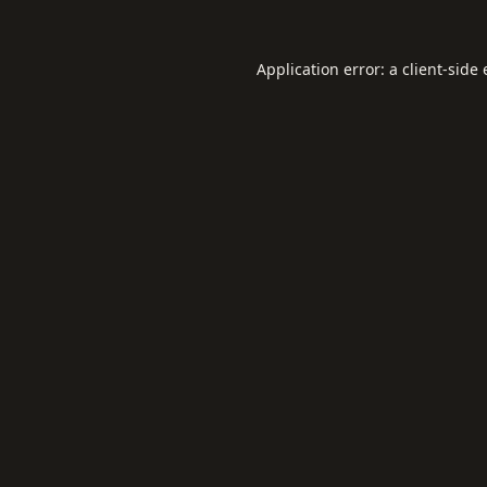
Application error: a
client
-side