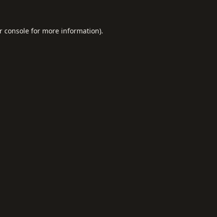
r console
for more information).