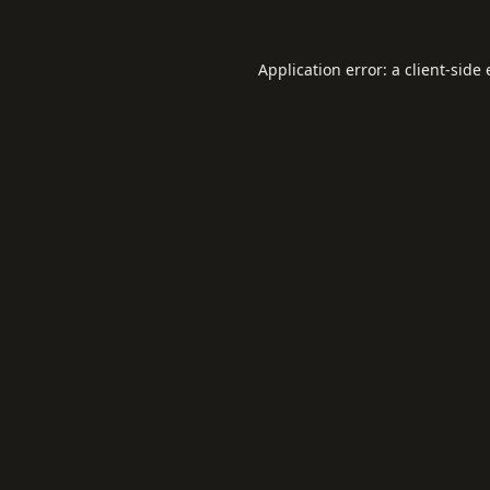
Application error: a
client
-side