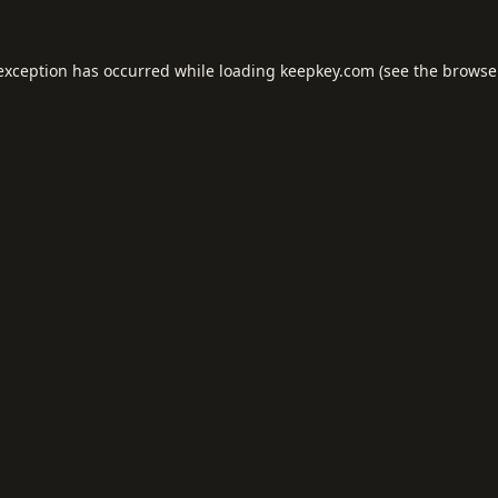
 exception has occurred while loading
keepkey.com
(see the
browse