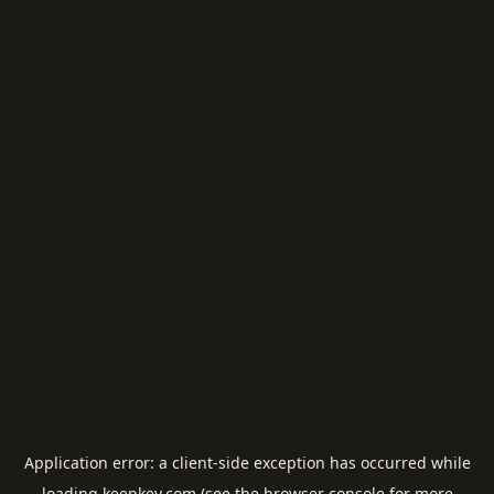
Application error: a
client
-side exception has occurred while
loading
keepkey.com
(see the
browser console
for more