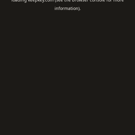
information).