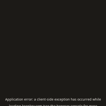
Application error: a
client
-side exception has occurred while
loading
keepkey.com
(see the
browser console
for more