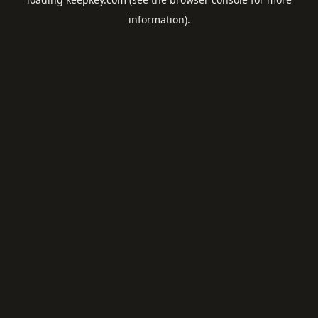
information).