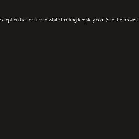
 exception has occurred while loading
keepkey.com
(see the
browse