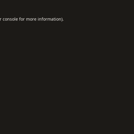
r console
for more information).