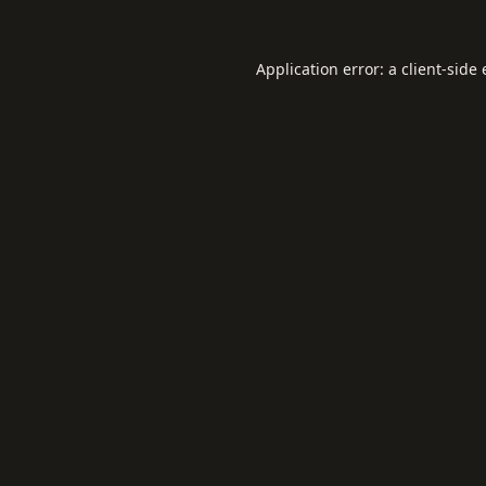
Application error: a
client
-side