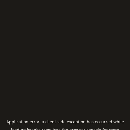
Application error: a
client
-side exception has occurred while
loading
keepkey.com
(see the
browser console
for more