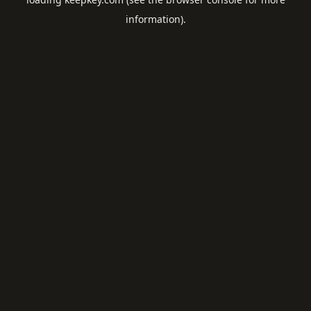
information).