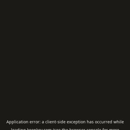
Application error: a
client
-side exception has occurred while
loading
keepkey.com
(see the
browser console
for more