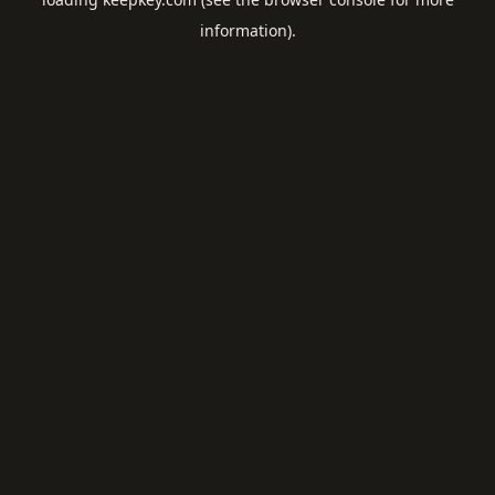
information).