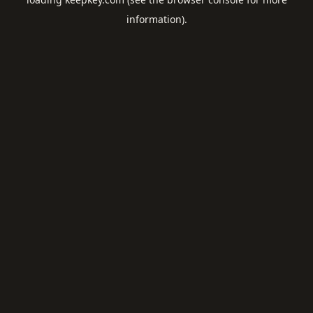
information).