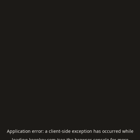
Application error: a
client
-side exception has occurred while
loading
keepkey.com
(see the
browser console
for more